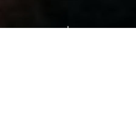
Popular Tours &
Activities
Hand-picked experiences loved by
thousands of travelers
4–9 hours (half-day and full-day options available)