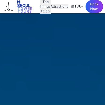
N
Top
Book
SEOUL
things
Attractions
EUR
TOWER
Now
to do
TOURS