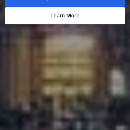
Learn More