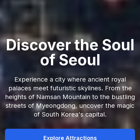
Discover the Soul
of Seoul
Experience a city where ancient royal
palaces meet futuristic skylines. From the
heights of Namsan Mountain to the bustling
streets of Myeongdong, uncover the magic
of South Korea's capital.
Explore Attractions